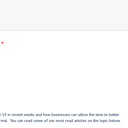
?
*
-19 in recent weeks and how businesses can utilise the time to better
ormal. You can read some of our most read articles on the topic below.