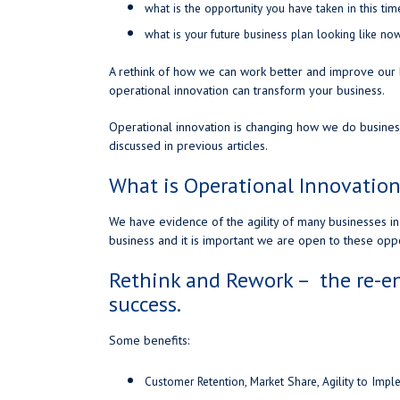
what is the opportunity you have taken in this ti
what is your future business plan looking like no
A rethink of how we can work better and improve ou
operational innovation can transform your business.
Operational innovation is changing how we do business
discussed in previous articles.
What is Operational Innovation
We have evidence of the agility of many businesses in 
business and it is important we are open to these oppo
Rethink and Rework – the re-en
success.
Some benefits:
Customer Retention, Market Share, Agility to Imp