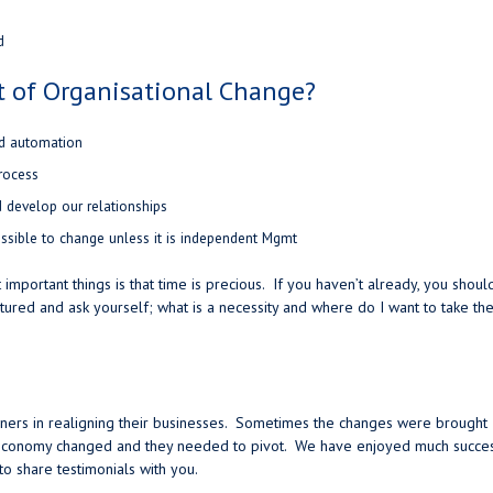
d
t of Organisational Change?
nd automation
rocess
develop our relationships
ssible to change unless it is independent Mgmt
important things is that time is precious. If you haven’t already, you shoul
ctured and ask yourself; what is a necessity and where do I want to take th
owners in realigning their businesses. Sometimes the changes were brought
e economy changed and they needed to pivot. We have enjoyed much succe
o share testimonials with you.