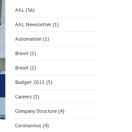
AAL (36)
AAL Newsletter (1)
Automation (1)
Brexit (1)
Brexit (1)
Budget 2021 (5)
Careers (1)
Company Structure (4)
Coronavirus (4)