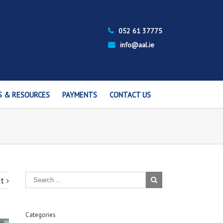
052 61 37775
info@aal.ie
S & RESOURCES
PAYMENTS
CONTACT US
t
Categories