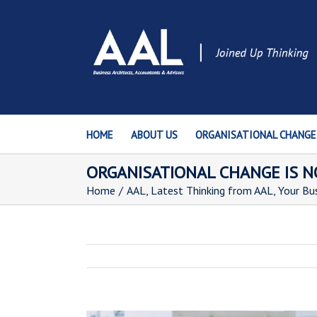
HOME
ABOUT US
ORGANISATIONAL CHANGE
ORGANISATIONAL CHANGE IS 
Home
/
AAL
,
Latest Thinking from AAL
,
Your Bu