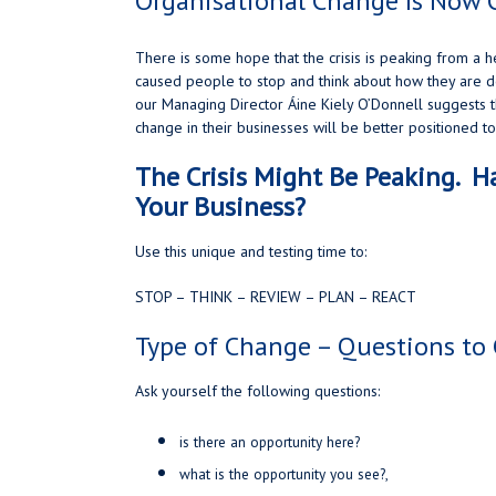
Organisational Change Is Now 
There is some hope that the crisis is peaking from a 
caused people to stop and think about how they are do
our Managing Director Áine Kiely O’Donnell suggests t
change in their businesses will be better positioned t
The Crisis Might Be Peaking. 
Your Business?
Use this unique and testing time to:
STOP – THINK – REVIEW – PLAN – REACT
Type of Change – Questions to 
Ask yourself the following questions:
is there an opportunity here?
what is the opportunity you see?,