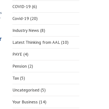
COVID-19 (6)
as
Covid-19 (20)
e
Industry News (8)
r
Latest Thinking from AAL (10)
PAYE (4)
Pension (2)
Tax (5)
Uncategorised (5)
Your Business (14)