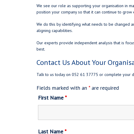
We see our role as supporting your organisation in ma
position your company so that it can continue to gro
We do this by identifying what needs to be changed a
aligning capabilities.
Our experts provide independent analysis that is focu
best.
Contact Us About Your Organis
Talk to us today on 052 61 37775 or complete your d
Fields marked with an
*
are required
First Name
*
Last Name
*