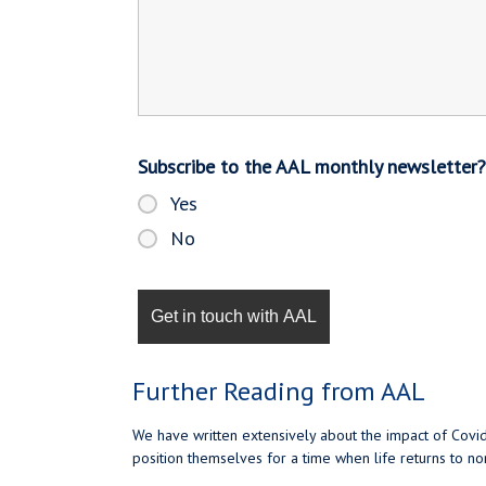
Subscribe to the AAL monthly newsletter
Yes
No
Further Reading from AAL
We have written extensively about the impact of Covid
position themselves for a time when life returns to n