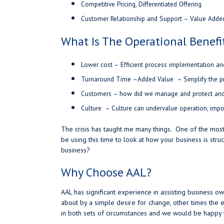
Competitive Pricing, Differentiated Offering
Customer Relationship and Support – Value Adde
What Is The Operational Benefi
Lower cost – Efficient process implementation a
Turnaround Time –
Added Value – Simplify the p
Customers – how did we manage and protect and 
Culture – Culture can undervalue operation, impo
The crisis has taught me many things. One of the most 
be using this time to look at how your business is stru
business?
Why Choose AAL?
AAL has significant experience in assisting business 
about by a simple desire for change, other times th
in both sets of circumstances and we would be happy t