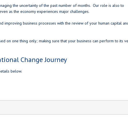
naging the uncertainty of the past number of months. Our role is also to
w even as the economy experiences major challenges.
nd improving business processes with the review of your human capital an
sed on one thing only; making sure that your business can perform to its v
ational Change Journey
etails below.