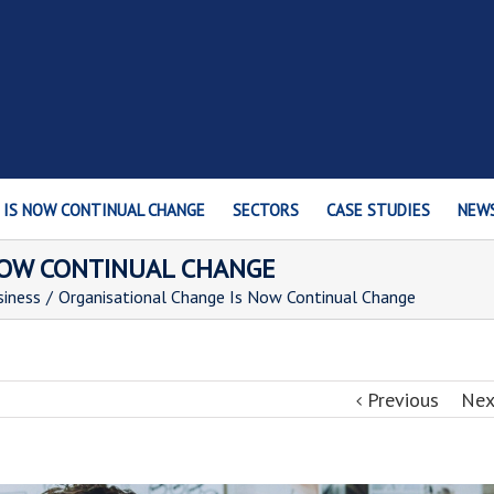
 IS NOW CONTINUAL CHANGE
SECTORS
CASE STUDIES
NEW
NOW CONTINUAL CHANGE
siness
/
Organisational Change Is Now Continual Change
Previous
Nex