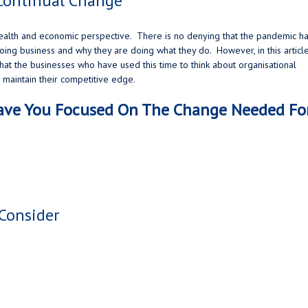
Continual Change
health and economic perspective. There is no denying that the pandemic h
ing business and why they are doing what they do. However, in this articl
hat the businesses who have used this time to think about organisational
o maintain their competitive edge.
Have You Focused On The Change Needed Fo
Consider