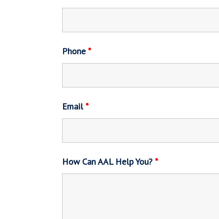
Phone
*
Email
*
How Can AAL Help You?
*