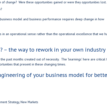
me of change? Were these opportunities gained or were they opportunities lost
w?
r business model and business performance requires deep change in how
 in an operational sense rather than the operational excellence that we h
? – the way to rework in your own industry
the past months created out of necessity. The ‘learnings’ here are critical 
rtunities that present in these changing times.
gineering of your business model for bette
lement Strategy, New Markets