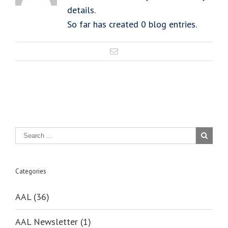
details.
So far has created 0 blog entries.
Categories
AAL (36)
AAL Newsletter (1)