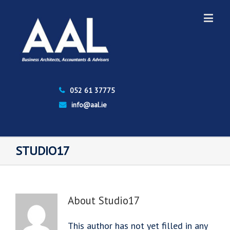
052 61 37775
info@aal.ie
STUDIO17
About
Studio17
This author has not yet filled in any