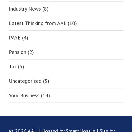
Industry News (8)
Latest Thinking from AAL (10)
PAYE (4)
Pension (2)
Tax (5)
Uncategorised (5)
Your Business (14)
© 2026 AAL | Hosted by SmartHost.ie | Site by