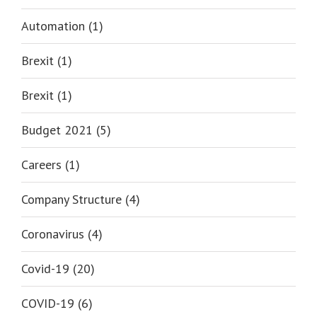
Automation (1)
Brexit (1)
Brexit (1)
Budget 2021 (5)
Careers (1)
Company Structure (4)
Coronavirus (4)
Covid-19 (20)
COVID-19 (6)