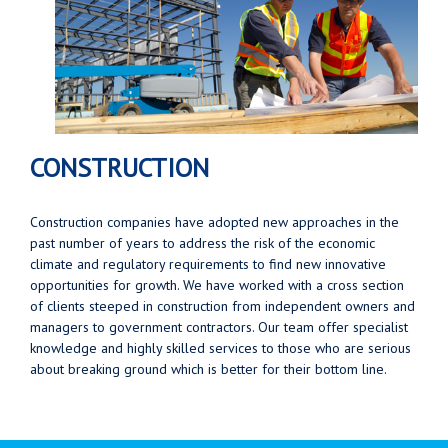
CONSTRUCTION
Construction companies have adopted new approaches in the
past number of years to address the risk of the economic
climate and regulatory requirements to find new innovative
opportunities for growth. We have worked with a cross section
of clients steeped in construction from independent owners and
managers to government contractors. Our team offer specialist
knowledge and highly skilled services to those who are serious
about breaking ground which is better for their bottom line.