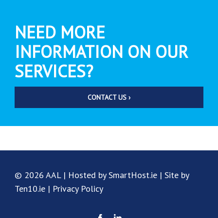
NEED MORE
INFORMATION ON OUR
SERVICES?
CONTACT US ›
© 2026 AAL | Hosted by SmartHost.ie | Site by
Ten10.ie |
Privacy Policy