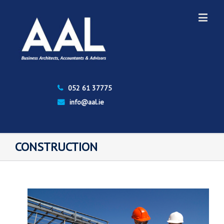
052 61 37775
info@aal.ie
CONSTRUCTION