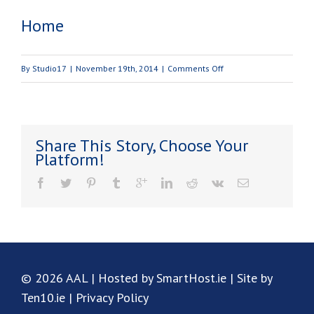
Home
on
By
Studio17
|
November 19th, 2014
|
Comments Off
Home
Share This Story, Choose Your
Platform!
© 2026 AAL | Hosted by SmartHost.ie | Site by
Ten10.ie |
Privacy Policy