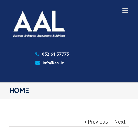
052 61 37775
info@aal.ie
HOME
Previous
Next