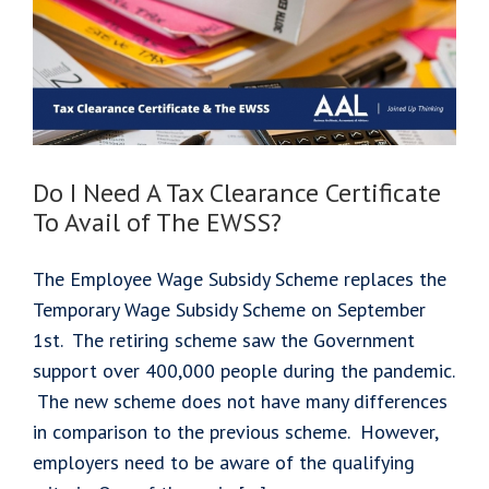
Do I Need A Tax Clearance Certificate
To Avail of The EWSS?
The Employee Wage Subsidy Scheme replaces the
Temporary Wage Subsidy Scheme on September
1st. The retiring scheme saw the Government
support over 400,000 people during the pandemic.
The new scheme does not have many differences
in comparison to the previous scheme. However,
employers need to be aware of the qualifying