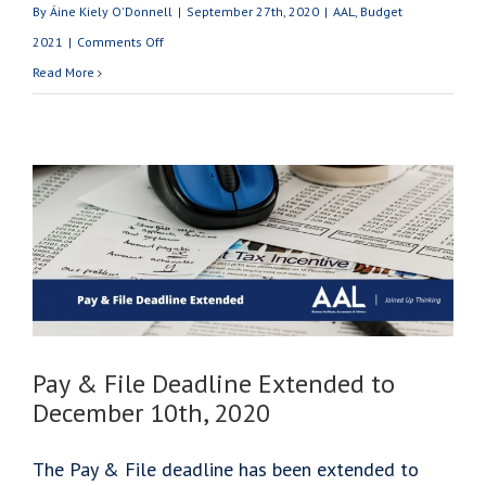
By
Áine Kiely O'Donnell
|
September 27th, 2020
|
AAL
,
Budget
on
2021
|
Comments Off
Budget
Read More
2021:
Cashflow
&
Tax
Relief
for
Businesses
Pay & File Deadline Extended to
December 10th, 2020
The Pay & File deadline has been extended to