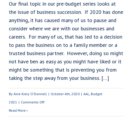
Our final topic in our pre-budget series looks at
the issue of business succession. If 2020 has done
anything, it has caused many of us to pause and
consider where we are with our businesses and
careers. For many of us, that has led to a decision
to pass the business on to a family member or a
trusted business partner. However, doing so might
not have ben as easy as you might have liked or it
might be something that is preventing you from
taking the step away from your business. […]
By
Áine Kiely O'Donnell
|
October 4th, 2020
|
AAL
,
Budget
on
2021
|
Comments Off
Budget
Read More
2021:
Business