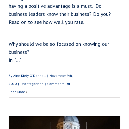
having a positive advantage is a must. Do
business leaders know their business? Do you?
Read on to see how well you rate.
Why should we be so focused on knowing our
business?
In […]
By
Áine Kiely O'Donnell
|
November 9th,
on
2020
|
Uncategorised
|
Comments Off
How
Read More
Well
Do
Your
Know