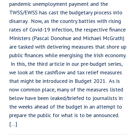
pandemic unemployment payment and the
TWSS/EWSS has cast the budgetary process into
disarray. Now, as the country battles with rising
rates of Covid-19 infection, the respective finance
Ministers (Pascal Donohue and Michael McGrath)
are tasked with delivering measures that shore up
public finances while energising the Irish economy.
In this, the third article in our pre-budget series,
we look at the cashflow and tax relief measures
that might be introduced in Budget 2021. As is
now common place, many of the measures listed
below have been leaked/briefed to journalists in
the weeks ahead of the budget in an attempt to
prepare the public for what is to be announced.
[…]