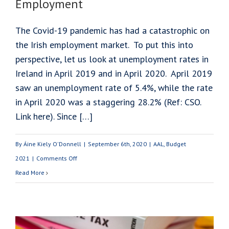
Employment
The Covid-19 pandemic has had a catastrophic on
the Irish employment market. To put this into
perspective, let us look at unemployment rates in
Ireland in April 2019 and in April 2020. April 2019
saw an unemployment rate of 5.4%, while the rate
in April 2020 was a staggering 28.2% (Ref: CSO.
Link here). Since […]
By
Áine Kiely O'Donnell
|
September 6th, 2020
|
AAL
,
Budget
on
2021
|
Comments Off
Budget
Read More
2021:
Maintaining
Employment