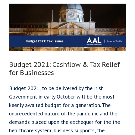
Succession
Budget 2021: Cashflow & Tax Relief
for Businesses
Budget 2021, to be delivered by the Irish
Government in early October will be the most
keenly awaited budget for a generation. The
unprecedented nature of the pandemic and the
demands placed upon the exchequer for the the
healthcare system, business supports, the