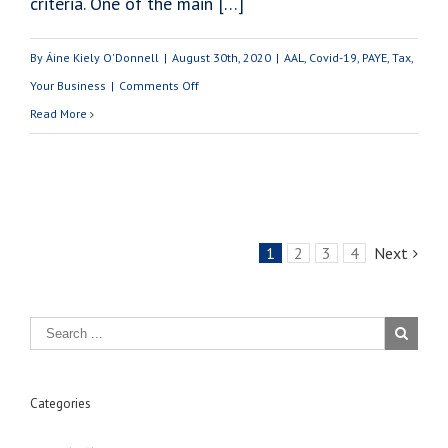
criteria. One of the main […]
By
Áine Kiely O'Donnell
|
August 30th, 2020
|
AAL
,
Covid-19
,
PAYE
,
Tax
,
on
Your Business
|
Comments Off
Do
Read More
I
Need
A
Tax
1
2
3
4
Next
Clearance
Certificate
To
Avail
of
The
Categories
EWSS?