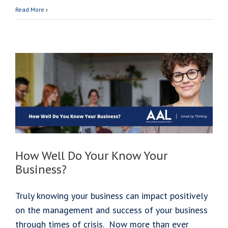
Meet
Read More
Áine
Kiely
O’Donnell
How Well Do Your Know Your
Business?
Truly knowing your business can impact positively
on the management and success of your business
through times of crisis. Now more than ever