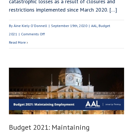
catastrophic losses as a result of closures and
restrictions implemented since March 2020. […]
By
Áine Kiely O'Donnell
|
September 19th, 2020
|
AAL
,
Budget
on
2021
|
Comments Off
Budget
Read More
2021:
Financial
Supports
for
SME’s
Budget 2021: Maintaining