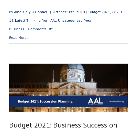
By
Áine Kiely O'Donnell
|
October 18th, 2020
|
Budget 2021
,
COVID-
19
,
Latest Thinking from AAL
,
Uncategorised
,
Your
on
Business
|
Comments Off
Budget
Read More
2021:
What
You
Need
To
Know
Budget 2021: Business Succession