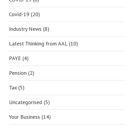
Covid-19 (20)
Industry News (8)
Latest Thinking from AAL (10)
PAYE (4)
Pension (2)
Tax (5)
Uncategorised (5)
Your Business (14)