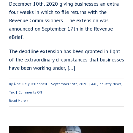
December 10th, 2020 giving businesses an extra
four weeks in which to file returns with the
Revenue Commissioners. The extension was
announced on September 17th in the Revenue
eBrief.
The deadline extension has been granted in light
of the extraordinary circumstances that businesses
have been working under, […]
By
Áine Kiely O'Donnell
|
September 19th, 2020
|
AAL
,
Industry News
,
on
Tax
|
Comments Off
Pay
Read More
&
File
Deadline