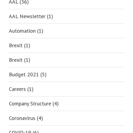
AAL (36)
AAL Newsletter (1)
Automation (1)
Brexit (1)
Brexit (1)
Budget 2021 (5)
Careers (1)
Company Structure (4)
Coronavirus (4)
COVID-19 (6)