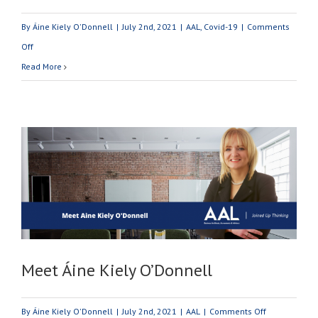
By
Áine Kiely O'Donnell
|
July 2nd, 2021
|
AAL
,
Covid-19
|
Comments
on
Off
Covid
Read More
-19
Business
Supports:
July
2021
Update
Meet Áine Kiely O’Donnell
on
By
Áine Kiely O'Donnell
|
July 2nd, 2021
|
AAL
|
Comments Off