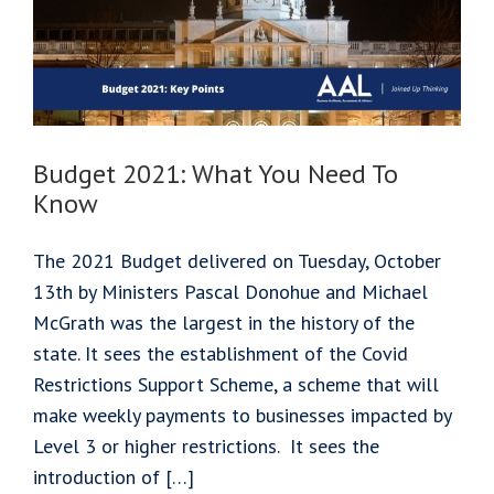
Your
Business?
Budget 2021: What You Need To
Know
The 2021 Budget delivered on Tuesday, October
13th by Ministers Pascal Donohue and Michael
McGrath was the largest in the history of the
state. It sees the establishment of the Covid
Restrictions Support Scheme, a scheme that will
make weekly payments to businesses impacted by
Level 3 or higher restrictions. It sees the
introduction of […]