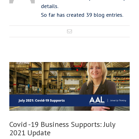
details.
So far has created 39 blog entries.
Covid -19 Business Supports: July
2021 Update