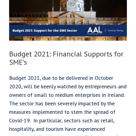
Extended
to
December
10th,
2020
Budget 2021: Financial Supports for
SME’s
Budget 2021, due to be delivered in October
2020, will be keenly watched by entrepreneurs and
owners of small to medium enterprises in Ireland.
The sector has been severely impacted by the
measures implemented to stem the spread of
Covid-19. In particular, sectors such as retail,
hospitality, and tourism have experienced