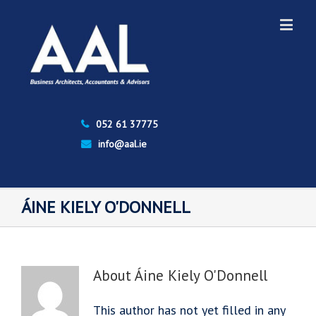
052 61 37775
info@aal.ie
ÁINE KIELY O'DONNELL
About
Áine Kiely O'Donnell
This author has not yet filled in any