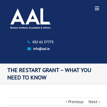
052 61 37775
info@aal.ie
THE RESTART GRANT – WHAT YOU
NEED TO KNOW
Previous
Next