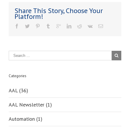
Grant
Share This Story, Choose Your
–
Platform!
What
You
Need
To
Know
Categories
AAL (36)
AAL Newsletter (1)
Automation (1)