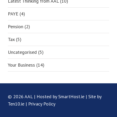
Latest Thinking from AAL (10)
PAYE (4)
Pension (2)
Tax (5)
Uncategorised (5)
Your Business (14)
© 2026 AAL | Hosted by SmartHost.ie | Site by
Ten10.ie |
Privacy Policy