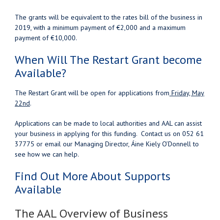
The grants will be equivalent to the rates bill of the business in
2019, with a minimum payment of €2,000 and a maximum
payment of €10,000.
When Will The Restart Grant become
Available?
The Restart Grant will be open for applications from
Friday, May
22nd
.
Applications can be made to local authorities and AAL can assist
your business in applying for this funding. Contact us on 052 61
37775 or email our Managing Director, Áine Kiely O’Donnell to
see how we can help.
Find Out More About Supports
Available
The AAL Overview of Business