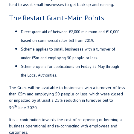
fund to assist small businesses to get back up and running.
The Restart Grant -Main Points
Direct grant aid of between €2,000 minimum and €10,000
based on commercial rates bill from 2019.
Scheme applies to small businesses with a turnover of
under €5m and employing 50 people or less.
Scheme opens for applications on Friday 22 May through
the Local Authorities.
The Grant will be available to businesses with a turnover of less
than €5m and employing 50 people or less, which were closed
or impacted by at least a 25% reduction in turnover out to
th
30
June 2020.
It is a contribution towards the cost of re-opening or keeping a
business operational and re-connecting with employees and
customers.