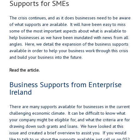
Supports for SMEs
The crisis continues, and as it does businesses need to be aware
of what supports are available. It will have been easy to miss
some of the most important aspects about what is available to
help businesses as we have been inundated with news from all
angles. Here, we detail the expansion of the business supports
available in order to help your business work through this crisis
and build your business into the future.
Read the article.
Business Supports from Enterprise
Ireland
There are many supports available for businesses in the current
challenging economic climate. It can be difficult to know what
your company might be eligible for, and what the criteria are for
drawing down such grants and loans. We have looked at this
issue and created a brief overview to assist you. If you would
like to talk to us about the supports available, just call us on 052