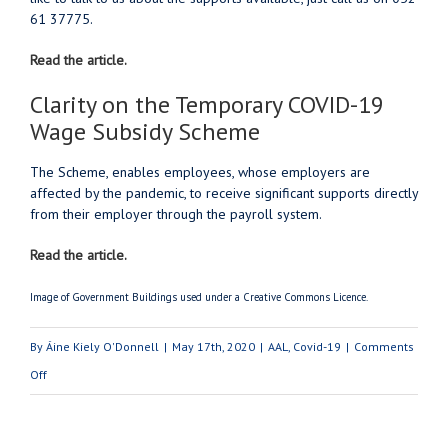
61 37775.
Read the article.
Clarity on the Temporary COVID-19
Wage Subsidy Scheme
The Scheme, enables employees, whose employers are
affected by the pandemic, to receive significant supports directly
from their employer through the payroll system.
Read the article.
Image of Government Buildings used under a Creative Commons Licence.
By
Áine Kiely O'Donnell
|
May 17th, 2020
|
AAL
,
Covid-19
|
Comments
on
Off
The
Restart