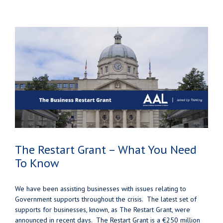
The Restart Grant – What You Need
To Know
We have been assisting businesses with issues relating to
Government supports throughout the crisis. The latest set of
supports for businesses, known, as The Restart Grant, were
announced in recent days. The Restart Grant is a €250 million