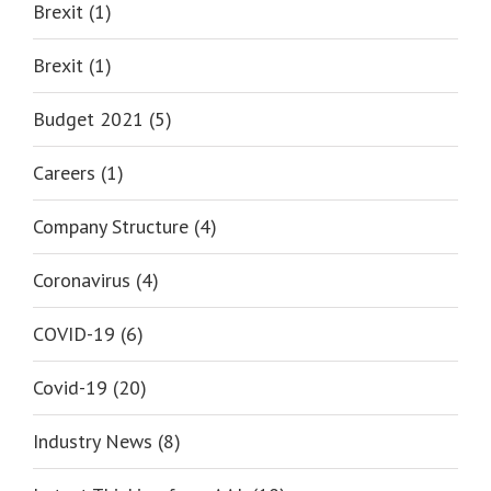
Brexit (1)
Brexit (1)
Budget 2021 (5)
Careers (1)
Company Structure (4)
Coronavirus (4)
COVID-19 (6)
Covid-19 (20)
Industry News (8)